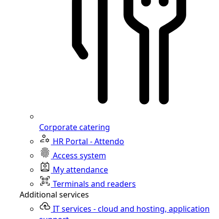
Corporate catering
HR Portal - Attendo
Access system
My attendance
Terminals and readers
Additional services
IT services - cloud and hosting, application