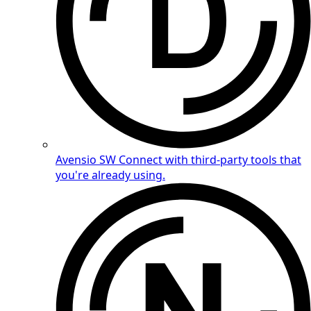
Avensio SW
Connect with third-party tools that
you're already using.