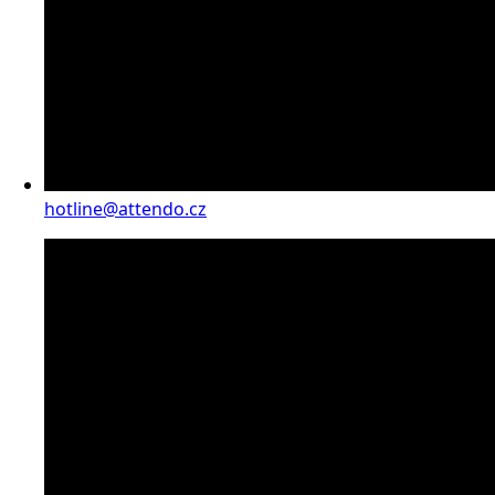
hotline@attendo.cz