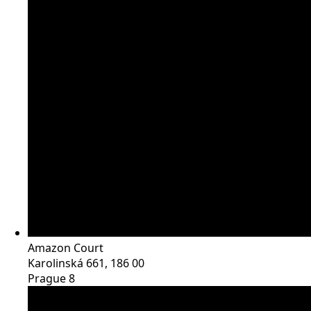
Amazon Court
Karolinská 661, 186 00
Prague 8