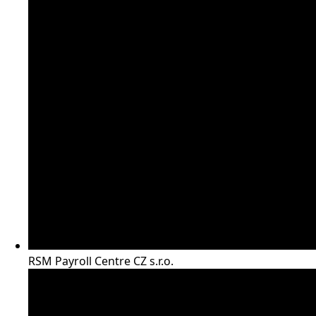
RSM Payroll Centre CZ s.r.o.