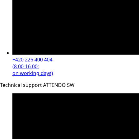
+420 226 400 404
(8.00-16.00:
on working days)
Technical support ATTENDO SW