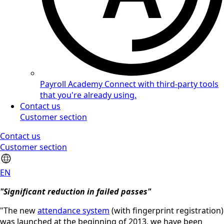
Payroll Academy
Connect with third-party tools
that you're already using.
Contact us
Customer section
Contact us
Customer section
EN
"Significant reduction in failed passes"
"The new
attendance system
(with fingerprint registration)
was launched at the beginning of 2013, we have been