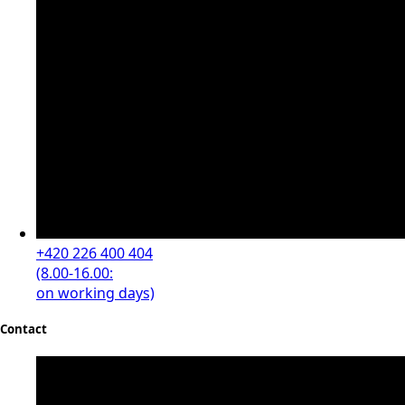
+420 226 400 404
(8.00-16.00:
on working days)
Contact