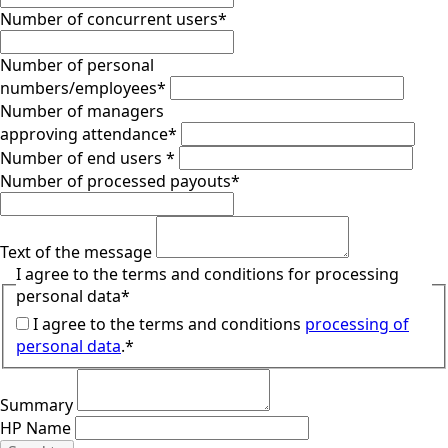
Number of concurrent users
*
Number of personal
numbers/employees
*
Number of managers
approving attendance
*
Number of end users
*
Number of processed payouts
*
Text of the message
I agree to the terms and conditions for processing
personal data
*
I agree to the terms and conditions
processing of
personal data
.*
Summary
HP Name