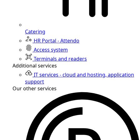
Catering
HR Portal - Attendo
Access system
Terminals and readers
Additional services
IT services - cloud and hosting, application
support
Our other services