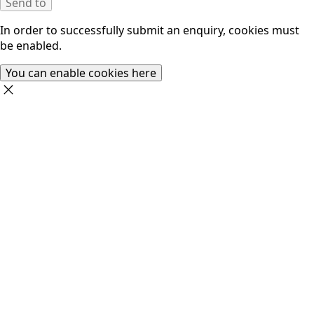
Send to
In order to successfully submit an enquiry, cookies must
be enabled.
You can enable cookies here