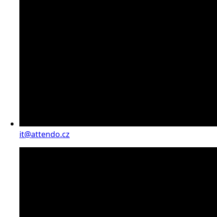
it@attendo.cz