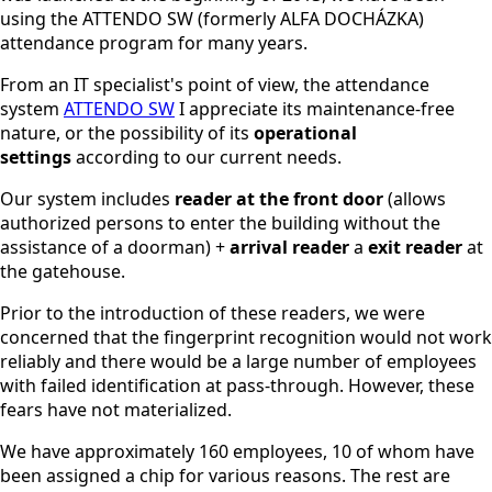
using the ATTENDO SW (formerly ALFA DOCHÁZKA)
attendance program for many years.
From an IT specialist's point of view, the attendance
system
ATTENDO SW
I appreciate its maintenance-free
nature, or the possibility of its
operational
settings
according to our current needs.
Our system includes
reader at the front door
(allows
authorized persons to enter the building without the
assistance of a doorman) +
arrival reader
a
exit reader
at
the gatehouse.
Prior to the introduction of these readers, we were
concerned that the fingerprint recognition would not work
reliably and there would be a large number of employees
with failed identification at pass-through. However, these
fears have not materialized.
We have approximately 160 employees, 10 of whom have
been assigned a chip for various reasons. The rest are