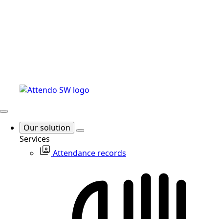
Our solution
Services
Attendance records