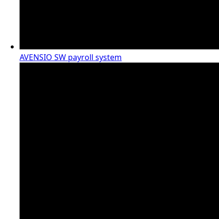
AVENSIO SW payroll system