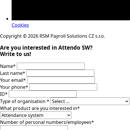
Cookies
Copyright © 2026 RSM Payroll Solutions CZ s.r.o.
Are you interested in Attendo SW?
Write to us!
Name
*
Last name
*
Your email
*
Your phone
*
ID
*
Type of organisation
*
What product are you interested in
*
Number of personal numbers/employees
*