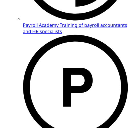
Payroll Academy
Training of payroll accountants
and HR specialists