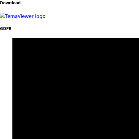
Download
GDPR