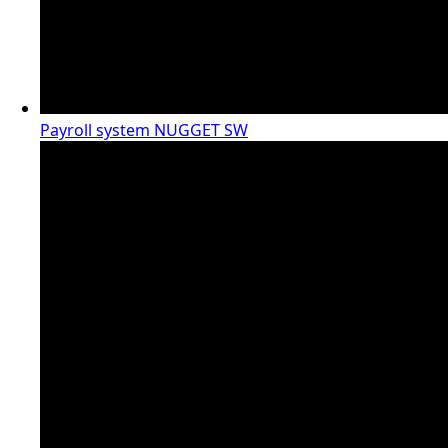
Payroll system NUGGET SW