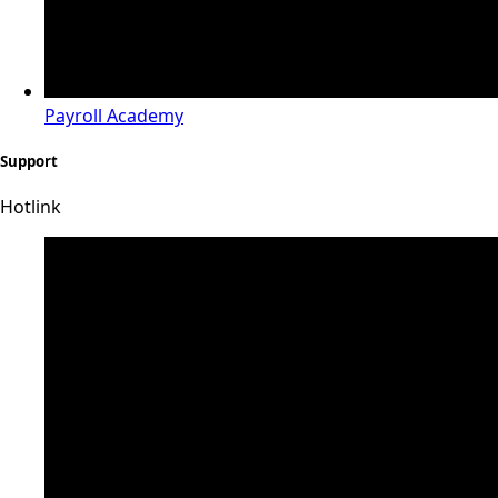
Payroll Academy
Support
Hotlink