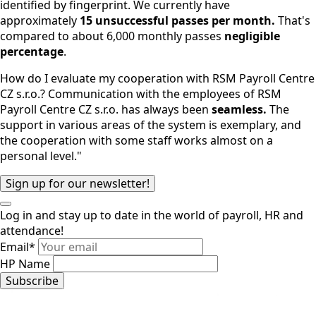
identified by fingerprint. We currently have
approximately
15 unsuccessful passes per month.
That's
compared to about 6,000 monthly passes
negligible
percentage
.
How do I evaluate my cooperation with RSM Payroll Centre
CZ s.r.o.? Communication with the employees of RSM
Payroll Centre CZ s.r.o. has always been
seamless.
The
support in various areas of the system is exemplary, and
the cooperation with some staff works almost on a
personal level."
Sign up for our newsletter!
Log in and stay up to date in the world of payroll, HR and
attendance!
Email
*
HP Name
Subscribe