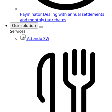
Payminator
Dealing with annual settlements
and monthly tax rebates
Our solution
Services
Attendo SW