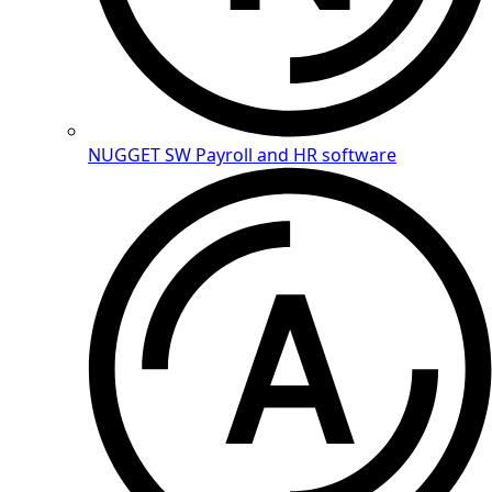
NUGGET SW
Payroll and HR software