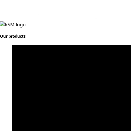
Our products