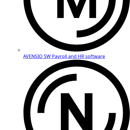
AVENSIO SW
Payroll and HR software