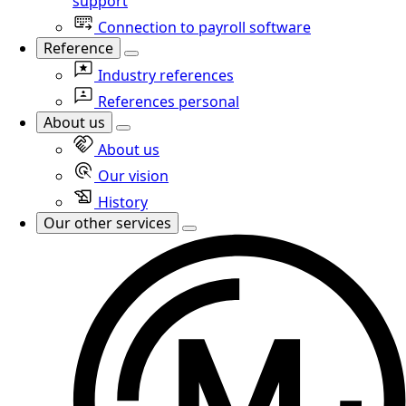
support
Connection to payroll software
Reference
Industry references
References personal
About us
About us
Our vision
History
Our other services