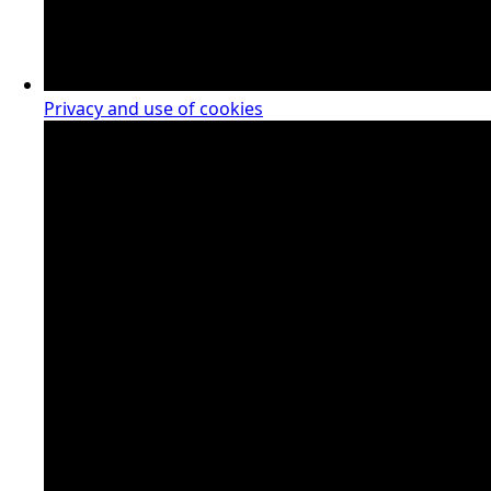
Privacy and use of cookies