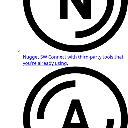
Nugget SW
Connect with third-party tools that
you're already using.