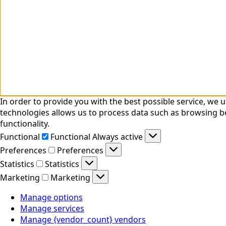
In order to provide you with the best possible service, we
technologies allows us to process data such as browsing be
functionality.
Functional
Functional
Always active
Preferences
Preferences
Statistics
Statistics
Marketing
Marketing
Manage options
Manage services
Manage {vendor_count} vendors