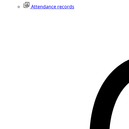
Attendance records