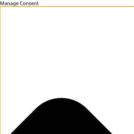
Manage Consent