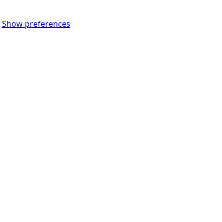
Show preferences