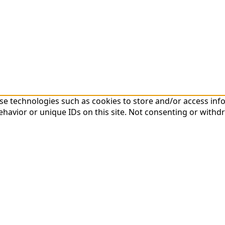
 use technologies such as cookies to store and/or access in
havior or unique IDs on this site. Not consenting or withd