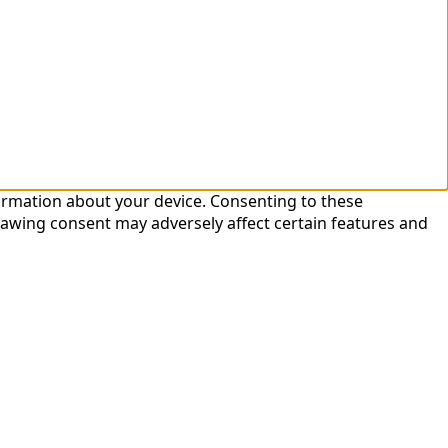
formation about your device. Consenting to these
rawing consent may adversely affect certain features and