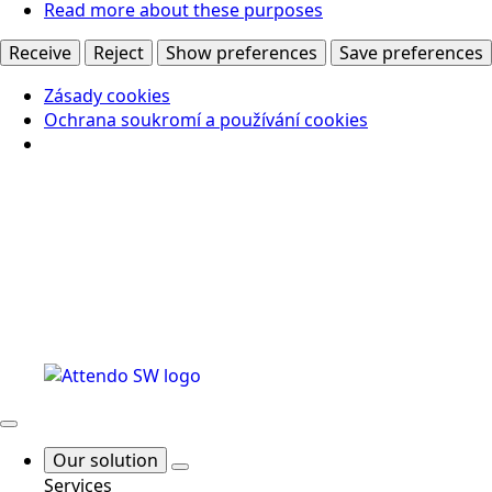
Read more about these purposes
Receive
Reject
Show preferences
Save preferences
Zásady cookies
Ochrana soukromí a používání cookies
Our solution
Services